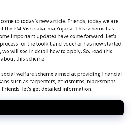
lcome to today’s new article. Friends, today we are
ut the PM Vishwakarma Yojana. This scheme has
some important updates have come forward. Let’s
 process for the toolkit and voucher has now started.
, we will see in detail how to apply. So, read this
n about this scheme.
ocial welfare scheme aimed at providing financial
tisans such as carpenters, goldsmiths, blacksmiths,
riends, let’s get detailed information.