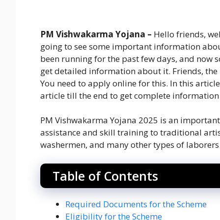
PM Vishwakarma Yojana –
Hello friends, we
going to see some important information abo
been running for the past few days, and now 
get detailed information about it. Friends, the
You need to apply online for this. In this article
article till the end to get complete informatio
PM Vishwakarma Yojana 2025 is an important s
assistance and skill training to traditional ar
washermen, and many other types of laborers. F
Table of Contents
Required Documents for the Scheme
Eligibility for the Scheme