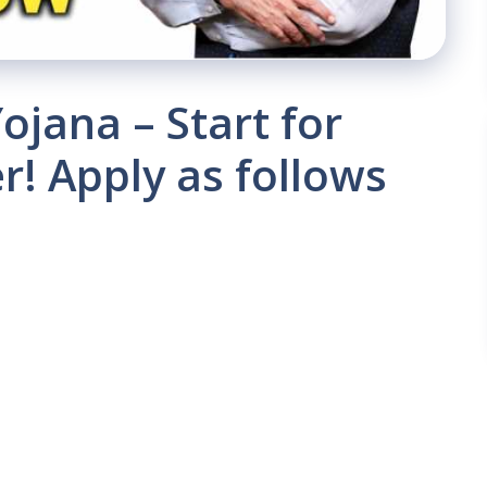
jana – Start for
r! Apply as follows