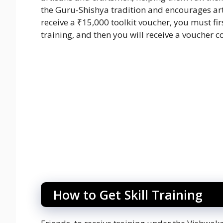
the Guru-Shishya tradition and encourages ar
receive a ₹15,000 toolkit voucher, you must firs
training, and then you will receive a voucher
How to Get Skill Training