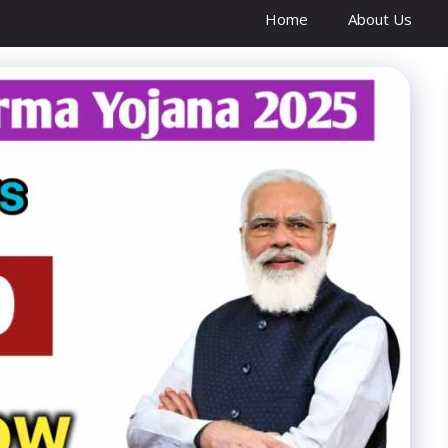
Home
About Us