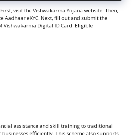
. First, visit the Vishwakarma Yojana website. Then,
e Aadhaar eKYC. Next, fill out and submit the
M Vishwakarma Digital ID Card. Eligible
cial assistance and skill training to traditional
 businesses efficiently. This scheme also supports