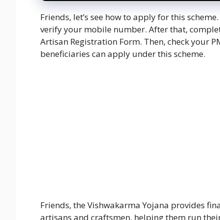
Friends, let’s see how to apply for this scheme
verify your mobile number. After that, complet
Artisan Registration Form. Then, check your P
beneficiaries can apply under this scheme.
Friends, the Vishwakarma Yojana provides finan
artisans and craftsmen, helping them run their