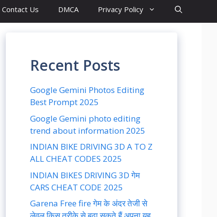
Contact Us
DMCA
Privacy Policy
Recent Posts
Google Gemini Photos Editing
Best Prompt 2025
Google Gemini photo editing
trend about information 2025
INDIAN BIKE DRIVING 3D A TO Z
ALL CHEAT CODES 2025
INDIAN BIKES DRIVING 3D गेम
CARS CHEAT CODE 2025
Garena Free fire गेम के अंदर तेजी से
लेवल किस तरीके से बढ़ा सकते हैं अपना यह