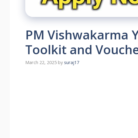
PM Vishwakarma Yo
Toolkit and Vouche
March 22, 2025
by
suraj17