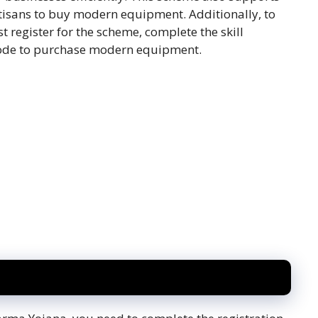
tisans to buy modern equipment. Additionally, to
t register for the scheme, complete the skill
 code to purchase modern equipment.