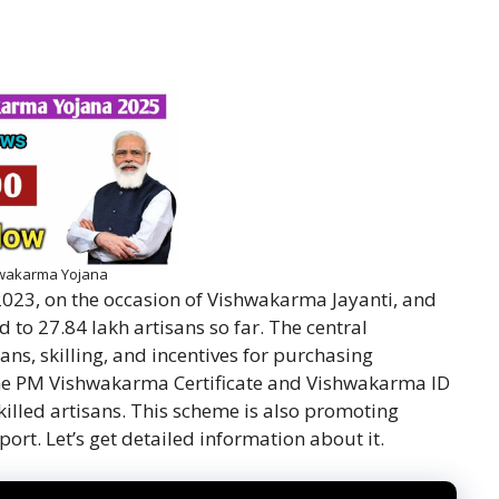
wakarma Yojana
023, on the occasion of Vishwakarma Jayanti, and
 to 27.84 lakh artisans so far. The central
ans, skilling, and incentives for purchasing
the PM Vishwakarma Certificate and Vishwakarma ID
killed artisans. This scheme is also promoting
ort. Let’s get detailed information about it.