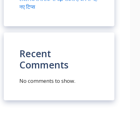
नए टिप्स
Recent
Comments
No comments to show.