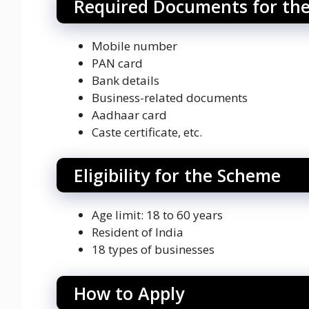
Required Documents for th
Mobile number
PAN card
Bank details
Business-related documents
Aadhaar card
Caste certificate, etc.
Eligibility for the Scheme
Age limit: 18 to 60 years
Resident of India
18 types of businesses
How to Apply