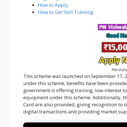
How to Apply
How to Get Skill Training
PM Vish
This scheme was launched on September 17, 2
under this scheme, benefits have been provided
government is offering training, low-interest lo
equipment under this scheme. Additionally, 
Card are also provided, giving recognition to s
digital transactions and providing market supp