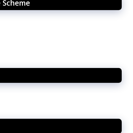
e Scheme