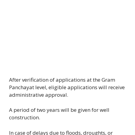
After verification of applications at the Gram
Panchayat level, eligible applications will receive
administrative approval.
A period of two years will be given for well
construction.
In case of delays due to floods, droughts, or