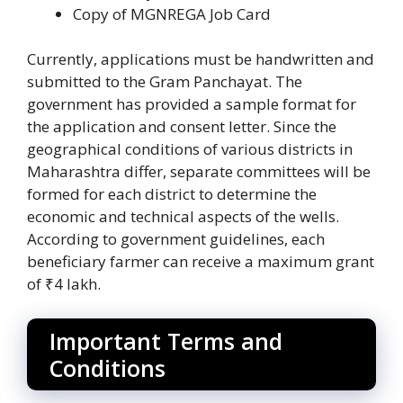
Copy of MGNREGA Job Card
Currently, applications must be handwritten and
submitted to the Gram Panchayat. The
government has provided a sample format for
the application and consent letter. Since the
geographical conditions of various districts in
Maharashtra differ, separate committees will be
formed for each district to determine the
economic and technical aspects of the wells.
According to government guidelines, each
beneficiary farmer can receive a maximum grant
of ₹4 lakh.
Important Terms and
Conditions