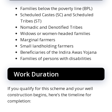
Families below the poverty line (BPL)
Scheduled Castes (SC) and Scheduled
Tribes (ST)
Nomadic and Denotified Tribes
Widows or women-headed families
Marginal farmers
Small landholding farmers
Beneficiaries of the Indira Awas Yojana
Families of persons with disabilities
Work Duration
If you qualify for this scheme and your well
construction begins, here’s the timeline for
completion: