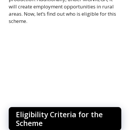
will create employment opportunities in rural
areas. Now, let’s find out who is eligible for this
scheme.
Eligibility Criteria for the
Scheme