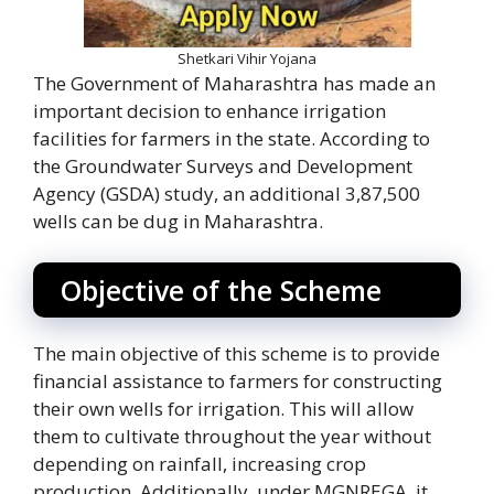
Shetkari Vihir Yojana
The Government of Maharashtra has made an
important decision to enhance irrigation
facilities for farmers in the state. According to
the Groundwater Surveys and Development
Agency (GSDA) study, an additional 3,87,500
wells can be dug in Maharashtra.
Objective of the Scheme
The main objective of this scheme is to provide
financial assistance to farmers for constructing
their own wells for irrigation. This will allow
them to cultivate throughout the year without
depending on rainfall, increasing crop
production. Additionally, under MGNREGA, it