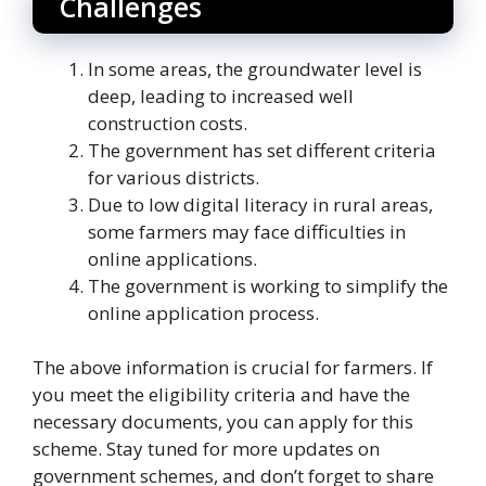
Challenges
In some areas, the groundwater level is
deep, leading to increased well
construction costs.
The government has set different criteria
for various districts.
Due to low digital literacy in rural areas,
some farmers may face difficulties in
online applications.
The government is working to simplify the
online application process.
The above information is crucial for farmers. If
you meet the eligibility criteria and have the
necessary documents, you can apply for this
scheme. Stay tuned for more updates on
government schemes, and don’t forget to share