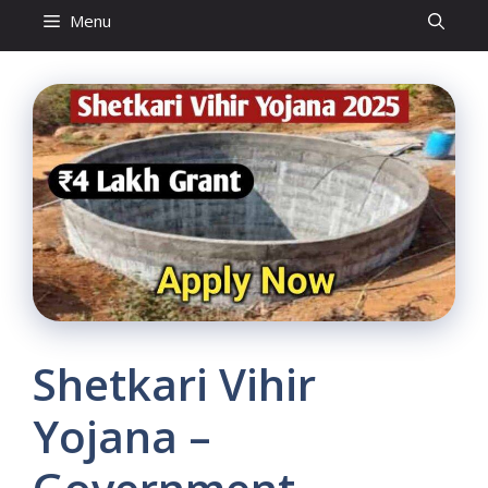
Menu
Shetkari Vihir
Yojana –