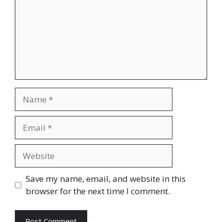
Name
Email
Website
Save my name, email, and website in this
browser for the next time I comment.