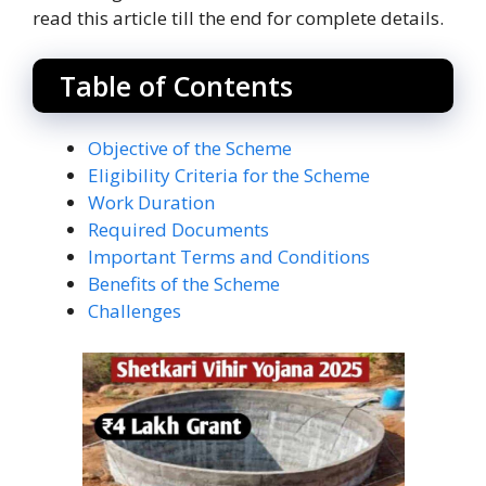
read this article till the end for complete details.
Table of Contents
Objective of the Scheme
Eligibility Criteria for the Scheme
Work Duration
Required Documents
Important Terms and Conditions
Benefits of the Scheme
Challenges