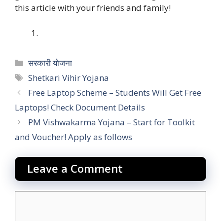
this article with your friends and family!
Categories
सरकारी योजना
Tags
Shetkari Vihir Yojana
Free Laptop Scheme – Students Will Get Free
Laptops! Check Document Details
PM Vishwakarma Yojana – Start for Toolkit
and Voucher! Apply as follows
Leave a Comment
Comment