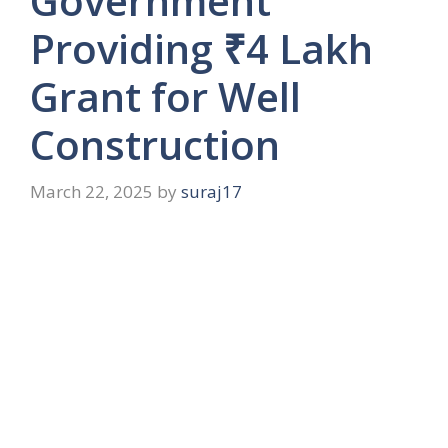
Government
Providing ₹4 Lakh
Grant for Well
Construction
March 22, 2025
by
suraj17