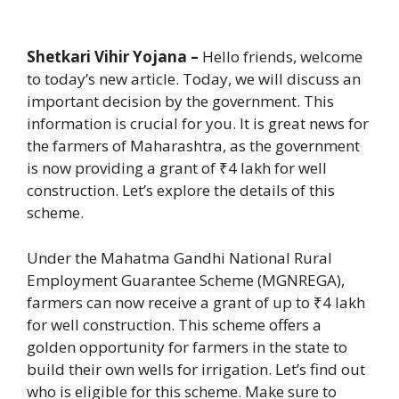
Shetkari Vihir Yojana –
Hello friends, welcome
to today’s new article. Today, we will discuss an
important decision by the government. This
information is crucial for you. It is great news for
the farmers of Maharashtra, as the government
is now providing a grant of ₹4 lakh for well
construction. Let’s explore the details of this
scheme.
Under the Mahatma Gandhi National Rural
Employment Guarantee Scheme (MGNREGA),
farmers can now receive a grant of up to ₹4 lakh
for well construction. This scheme offers a
golden opportunity for farmers in the state to
build their own wells for irrigation. Let’s find out
who is eligible for this scheme. Make sure to