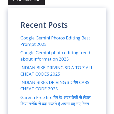
Recent Posts
Google Gemini Photos Editing Best
Prompt 2025
Google Gemini photo editing trend
about information 2025
INDIAN BIKE DRIVING 3D A TO Z ALL
CHEAT CODES 2025
INDIAN BIKES DRIVING 3D गेम CARS
CHEAT CODE 2025
Garena Free fire गेम के अंदर तेजी से लेवल
किस तरीके से बढ़ा सकते हैं अपना यह नए टिप्स