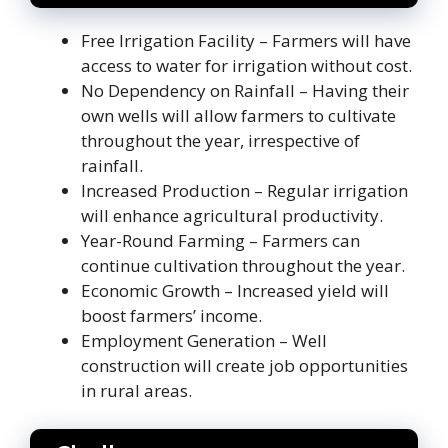
Free Irrigation Facility – Farmers will have
access to water for irrigation without cost.
No Dependency on Rainfall – Having their
own wells will allow farmers to cultivate
throughout the year, irrespective of
rainfall.
Increased Production – Regular irrigation
will enhance agricultural productivity.
Year-Round Farming – Farmers can
continue cultivation throughout the year.
Economic Growth – Increased yield will
boost farmers’ income.
Employment Generation – Well
construction will create job opportunities
in rural areas.