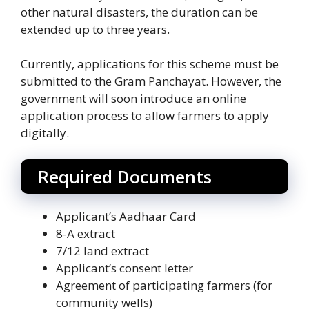
other natural disasters, the duration can be
extended up to three years.
Currently, applications for this scheme must be
submitted to the Gram Panchayat. However, the
government will soon introduce an online
application process to allow farmers to apply
digitally.
Required Documents
Applicant’s Aadhaar Card
8-A extract
7/12 land extract
Applicant’s consent letter
Agreement of participating farmers (for
community wells)