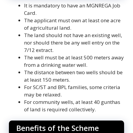
It is mandatory to have an MGNREGA Job
Card.
The applicant must own at least one acre
of agricultural land.
The land should not have an existing well,
nor should there be any well entry on the
7/12 extract.
The well must be at least 500 meters away
from a drinking water well.
The distance between two wells should be
at least 150 meters.
For SC/ST and BPL families, some criteria
may be relaxed.
For community wells, at least 40 gunthas
of land is required collectively.
Benefits of the Scheme